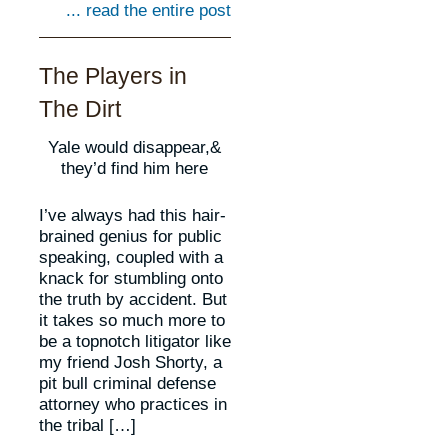
... read the entire post
The Players in
The Dirt
Yale would disappear,&
they’d find him here
I’ve always had this hair-
brained genius for public
speaking, coupled with a
knack for stumbling onto
the truth by accident. But
it takes so much more to
be a topnotch litigator like
my friend Josh Shorty, a
pit bull criminal defense
attorney who practices in
the tribal […]