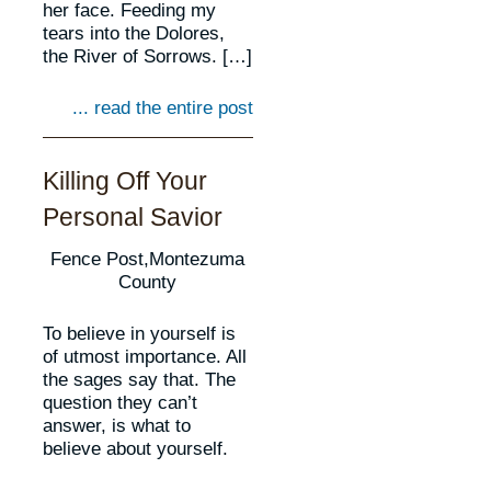
her face. Feeding my
tears into the Dolores,
the River of Sorrows. […]
... read the entire post
Killing Off Your
Personal Savior
Fence Post,Montezuma
County
To believe in yourself is
of utmost importance. All
the sages say that. The
question they can’t
answer, is what to
believe about yourself.