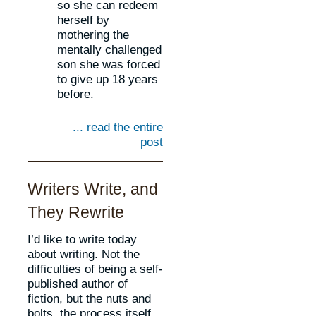
so she can redeem
herself by
mothering the
mentally challenged
son she was forced
to give up 18 years
before.
... read the entire
post
Writers Write, and
They Rewrite
I’d like to write today
about writing. Not the
difficulties of being a self-
published author of
fiction, but the nuts and
bolts, the process itself.