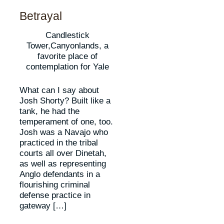
Betrayal
Candlestick
Tower,Canyonlands, a
favorite place of
contemplation for Yale
What can I say about
Josh Shorty? Built like a
tank, he had the
temperament of one, too.
Josh was a Navajo who
practiced in the tribal
courts all over Dinetah,
as well as representing
Anglo defendants in a
flourishing criminal
defense practice in
gateway […]