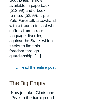
Southwest, is now
available in paperback
($12.99) and e-book
formats ($2.99). It pits
Yale Forestall, a cowhand
with a traumatic past who
suffers from a rare
language disorder,
against the State, which
seeks to limit his
freedom through
guardianship. […]
... read the entire post
The Big Empty
Navajo Lake, Gladstone
Peak in the background