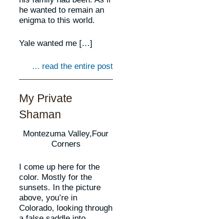
he wanted to remain an
enigma to this world.
Yale wanted me […]
... read the entire post
My Private
Shaman
Montezuma Valley,Four
Corners
I come up here for the
color. Mostly for the
sunsets. In the picture
above, you’re in
Colorado, looking through
a false saddle into