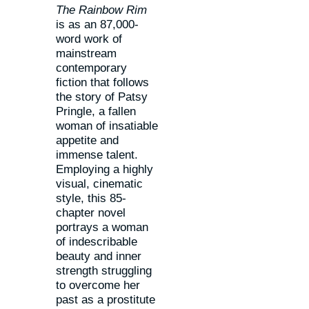
The Rainbow Rim
is as an 87,000-
word work of
mainstream
contemporary
fiction that follows
the story of Patsy
Pringle, a fallen
woman of insatiable
appetite and
immense talent.
Employing a highly
visual, cinematic
style, this 85-
chapter novel
portrays a woman
of indescribable
beauty and inner
strength struggling
to overcome her
past as a prostitute