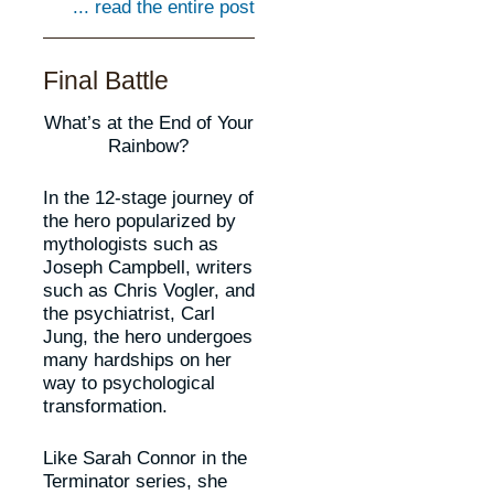
... read the entire post
Final Battle
What’s at the End of Your
Rainbow?
In the 12-stage journey of
the hero popularized by
mythologists such as
Joseph Campbell, writers
such as Chris Vogler, and
the psychiatrist, Carl
Jung, the hero undergoes
many hardships on her
way to psychological
transformation.
Like Sarah Connor in the
Terminator series, she