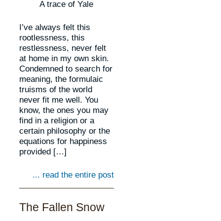
A trace of Yale
I’ve always felt this
rootlessness, this
restlessness, never felt
at home in my own skin.
Condemned to search for
meaning, the formulaic
truisms of the world
never fit me well. You
know, the ones you may
find in a religion or a
certain philosophy or the
equations for happiness
provided […]
... read the entire post
The Fallen Snow