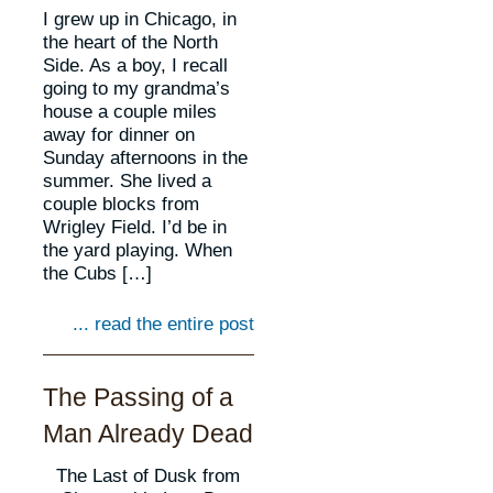
I grew up in Chicago, in
the heart of the North
Side. As a boy, I recall
going to my grandma’s
house a couple miles
away for dinner on
Sunday afternoons in the
summer. She lived a
couple blocks from
Wrigley Field. I’d be in
the yard playing. When
the Cubs […]
... read the entire post
The Passing of a
Man Already Dead
The Last of Dusk from