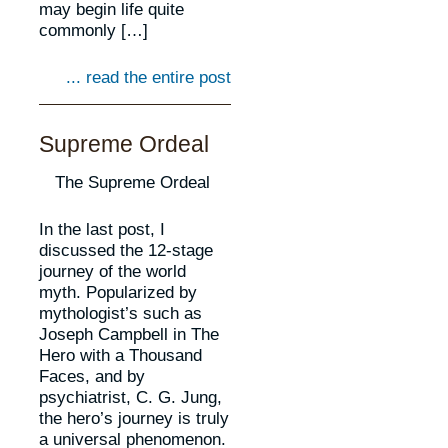
may begin life quite
commonly […]
... read the entire post
Supreme Ordeal
The Supreme Ordeal
In the last post, I
discussed the 12-stage
journey of the world
myth. Popularized by
mythologist’s such as
Joseph Campbell in The
Hero with a Thousand
Faces, and by
psychiatrist, C. G. Jung,
the hero’s journey is truly
a universal phenomenon.