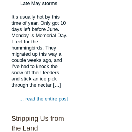
Late May storms
It’s usually hot by this
time of year. Only got 10
days left before June.
Monday is Memorial Day.
I feel for the
hummingbirds. They
migrated up this way a
couple weeks ago, and
I’ve had to knock the
snow off their feeders
and stick an ice pick
through the nectar […]
... read the entire post
Stripping Us from
the Land