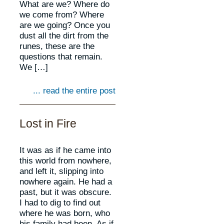
What are we? Where do
we come from? Where
are we going? Once you
dust all the dirt from the
runes, these are the
questions that remain.
We […]
... read the entire post
Lost in Fire
It was as if he came into
this world from nowhere,
and left it, slipping into
nowhere again. He had a
past, but it was obscure.
I had to dig to find out
where he was born, who
his family had been. As if