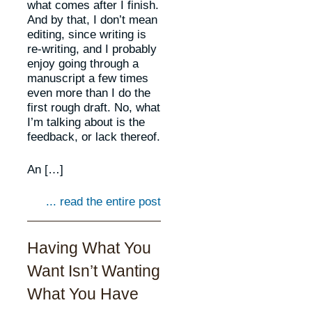
what comes after I finish.
And by that, I don’t mean
editing, since writing is
re-writing, and I probably
enjoy going through a
manuscript a few times
even more than I do the
first rough draft. No, what
I’m talking about is the
feedback, or lack thereof.
An […]
... read the entire post
Having What You
Want Isn’t Wanting
What You Have