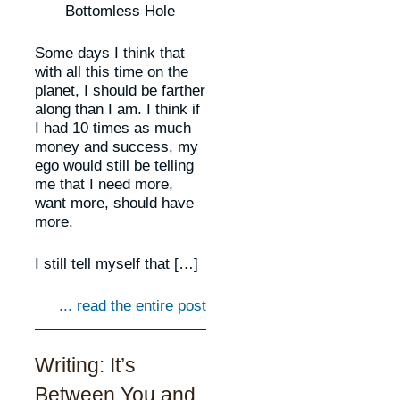
Bottomless Hole
Some days I think that
with all this time on the
planet, I should be farther
along than I am. I think if
I had 10 times as much
money and success, my
ego would still be telling
me that I need more,
want more, should have
more.
I still tell myself that […]
... read the entire post
Writing: It’s
Between You and