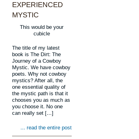
EXPERIENCED
MYSTIC
This would be your
cubicle
The title of my latest
book is The Dirt: The
Journey of a Cowboy
Mystic. We have cowboy
poets. Why not cowboy
mystics? After all, the
one essential quality of
the mystic path is that it
chooses you as much as
you choose it. No one
can really set […]
... read the entire post