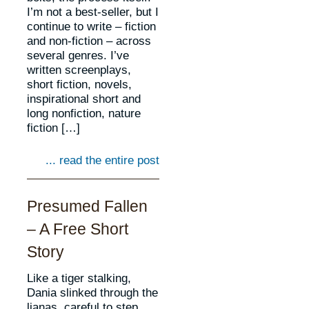
I’m not a best-seller, but I
continue to write – fiction
and non-fiction – across
several genres. I’ve
written screenplays,
short fiction, novels,
inspirational short and
long nonfiction, nature
fiction […]
... read the entire post
Presumed Fallen
– A Free Short
Story
Like a tiger stalking,
Dania slinked through the
lianas, careful to step