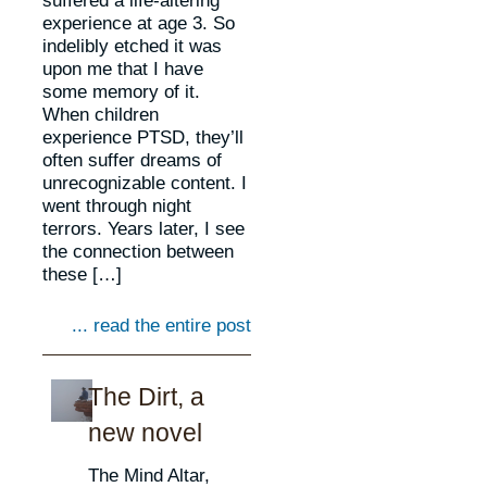
experience at age 3. So
indelibly etched it was
upon me that I have
some memory of it.
When children
experience PTSD, they’ll
often suffer dreams of
unrecognizable content. I
went through night
terrors. Years later, I see
the connection between
these […]
... read the entire post
The Dirt, a
new novel
The Mind Altar,