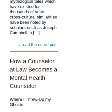
mythological tales which
have existed for
thousands of years,
cross-cultural similarities
have been noted by
scholars such as Joseph
Campbell in […]
... read the entire post
How a Counselor
at Law Becomes a
Mental Health
Counselor
Where I Threw-Up my
Ghosts