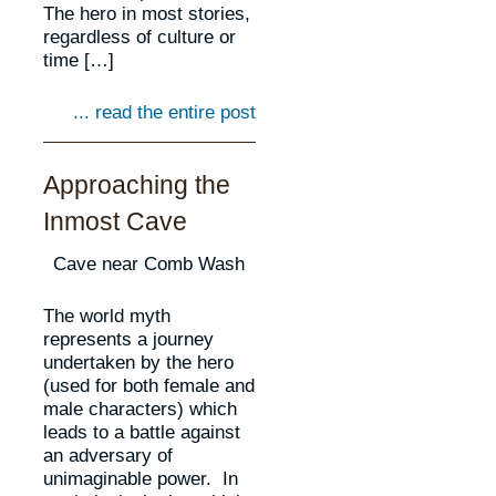
The hero in most stories,
regardless of culture or
time […]
... read the entire post
Approaching the
Inmost Cave
Cave near Comb Wash
The world myth
represents a journey
undertaken by the hero
(used for both female and
male characters) which
leads to a battle against
an adversary of
unimaginable power. In