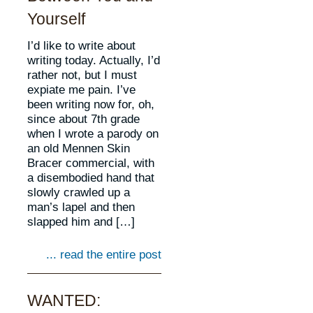
Yourself
I’d like to write about
writing today. Actually, I’d
rather not, but I must
expiate me pain. I’ve
been writing now for, oh,
since about 7th grade
when I wrote a parody on
an old Mennen Skin
Bracer commercial, with
a disembodied hand that
slowly crawled up a
man’s lapel and then
slapped him and […]
... read the entire post
WANTED: