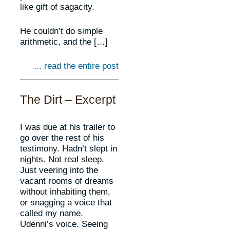
like gift of sagacity.
He couldn’t do simple
arithmetic, and the […]
... read the entire post
The Dirt – Excerpt
I was due at his trailer to
go over the rest of his
testimony. Hadn’t slept in
nights. Not real sleep.
Just veering into the
vacant rooms of dreams
without inhabiting them,
or snagging a voice that
called my name.
Udenni’s voice. Seeing