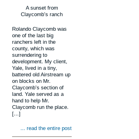
A sunset from
Claycomb’s ranch
Rolando Claycomb was
one of the last big
ranchers left in the
county, which was
surrendering to
development. My client,
Yale, lived in a tiny,
battered old Airstream up
on blocks on Mr.
Claycomb’s section of
land. Yale served as a
hand to help Mr.
Claycomb run the place.
[…]
... read the entire post