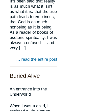
It’s been said that reality
is as much what it isn’t
as what it is, that the true
path leads to emptiness,
that God is as much
nonbeing as It is being.
As a reader of books of
esoteric spirituality, I was
always confused — and
very […]
... read the entire post
Buried Alive
An entrance into the
Underworld
When I was a child, I
suffered a life-altering