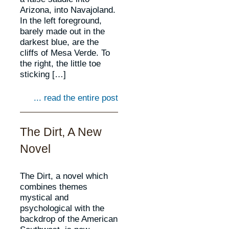
Arizona, into Navajoland.
In the left foreground,
barely made out in the
darkest blue, are the
cliffs of Mesa Verde. To
the right, the little toe
sticking […]
... read the entire post
The Dirt, A New
Novel
The Dirt, a novel which
combines themes
mystical and
psychological with the
backdrop of the American