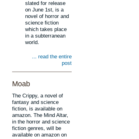
slated for release
on June 1st, is a
novel of horror and
science fiction
which takes place
in a subterranean
world.
... read the entire
post
Moab
The Crippy, a novel of
fantasy and science
fiction, is available on
amazon. The Mind Altar,
in the horror and science
fiction genres, will be
available on amazon on