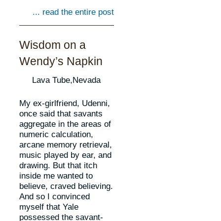
... read the entire post
Wisdom on a
Wendy’s Napkin
Lava Tube,Nevada
My ex-girlfriend, Udenni,
once said that savants
aggregate in the areas of
numeric calculation,
arcane memory retrieval,
music played by ear, and
drawing. But that itch
inside me wanted to
believe, craved believing.
And so I convinced
myself that Yale
possessed the savant-