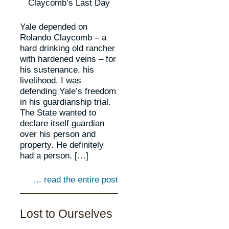
Claycomb’s Last Day
Yale depended on
Rolando Claycomb – a
hard drinking old rancher
with hardened veins – for
his sustenance, his
livelihood. I was
defending Yale’s freedom
in his guardianship trial.
The State wanted to
declare itself guardian
over his person and
property. He definitely
had a person. […]
... read the entire post
Lost to Ourselves