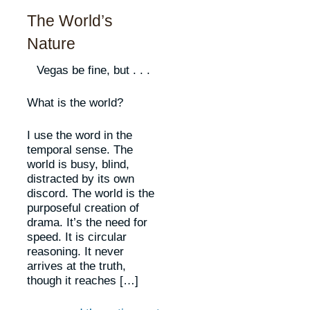
The World’s
Nature
Vegas be fine, but . . .
What is the world?
I use the word in the
temporal sense. The
world is busy, blind,
distracted by its own
discord. The world is the
purposeful creation of
drama. It’s the need for
speed. It is circular
reasoning. It never
arrives at the truth,
though it reaches […]