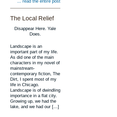
... read the entire post
The Local Relief
Disappear Here. Yale
Does.
Landscape is an
important part of my life.
As did one of the main
characters in my novel of
mainstream-
contemporary fiction, The
Dirt, I spent most of my
life in Chicago.
Landscape is of dwindling
importance in a flat city.
Growing up, we had the
lake, and we had our […]