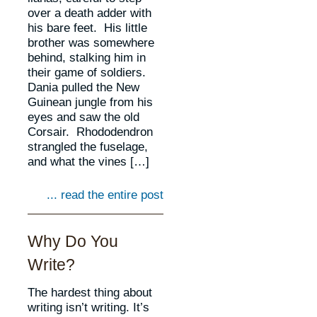
over a death adder with
his bare feet. His little
brother was somewhere
behind, stalking him in
their game of soldiers.
Dania pulled the New
Guinean jungle from his
eyes and saw the old
Corsair. Rhododendron
strangled the fuselage,
and what the vines […]
... read the entire post
Why Do You
Write?
The hardest thing about
writing isn’t writing. It’s