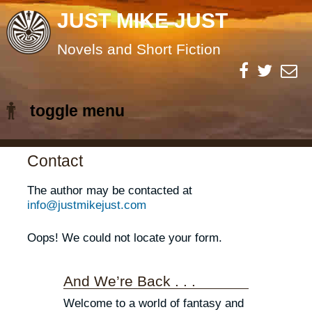
JUST MIKE JUST
Novels and Short Fiction
toggle menu
Skip
Contact
to
The author may be contacted at
content
info@justmikejust.com
Oops! We could not locate your form.
And We’re Back . . .
Welcome to a world of fantasy and