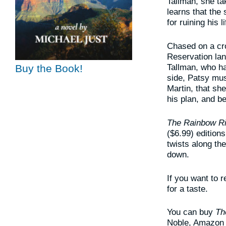
Tallman, she t
learns that the 
for ruining his li
Chased on a cro
Reservation lan
Tallman, who ha
Buy the Book!
side, Patsy mus
Martin, that sh
his plan, and b
The Rainbow R
($6.99) edition
twists along th
down.
If you want to 
for a taste.
You can buy
Th
Noble, Amazon a