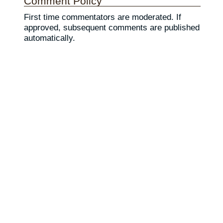
Comment Policy
First time commentators are moderated. If
approved, subsequent comments are published
automatically.