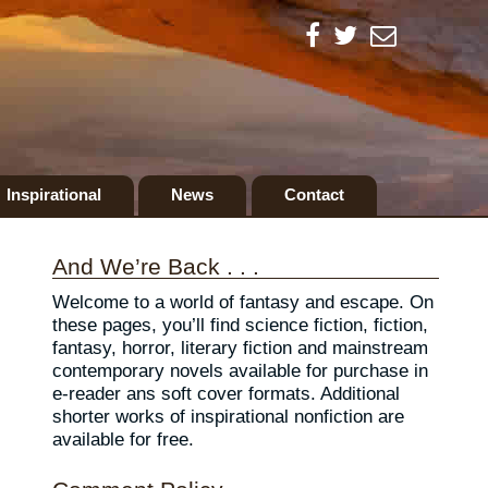
Inspirational
News
Contact
And We’re Back . . .
Welcome to a world of fantasy and escape. On
these pages, you’ll find science fiction, fiction,
fantasy, horror, literary fiction and mainstream
contemporary novels available for purchase in
e-reader ans soft cover formats. Additional
shorter works of inspirational nonfiction are
available for free.