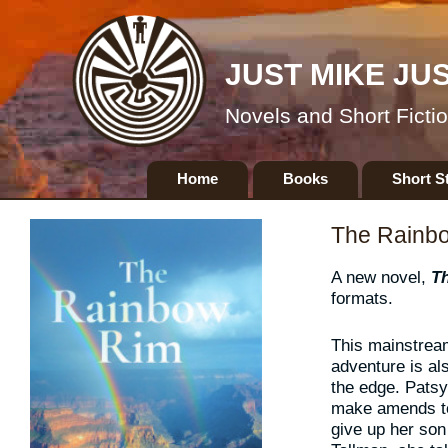
JUST MIKE JU
Novels and Short Ficti
Skip
Home
Books
Short S
to
content
The Rainb
A new novel,
T
formats.
This mainstrea
adventure is al
the edge. Patsy 
make amends to
give up her son