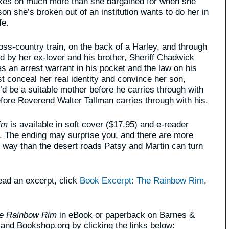
akes on much more than she bargained for when she
son she’s broken out of an institution wants to do her in
fe.
ss-country train, on the back of a Harley, and through
d by her ex-lover and his brother, Sheriff Chadwick
s an arrest warrant in his pocket and the law on his
t conceal her real identity and convince her son,
e’d be a suitable mother before he carries through with
efore Reverend Walter Tallman carries through with his.
im
is available in soft cover ($17.95) and e-reader
s. The ending may surprise you, and there are more
e way than the desert roads Patsy and Martin can turn
read an excerpt, click
Book Excerpt: The Rainbow Rim
,
e Rainbow Rim
in eBook or paperback on Barnes &
nd Bookshop.org by clicking the links below: