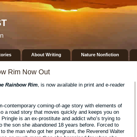
ST
on
tories
About Writing
Nature Nonfiction
ow Rim Now Out
he Rainbow Rim
, is now available in print and e-reader
m-contemporary coming-of-age story with elements of
so a road story that moves quickly and keeps you on
Pringle is an ex-prostitute and addict who’s trying to
 the son she abandoned 18 years before. Forced to
 to the man who got her pregnant, the Reverend Walter