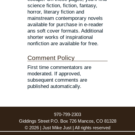
science fiction, fiction, fantasy,
horror, literary fiction and
mainstream contemporary novels
available for purchase in e-reader
ans soft cover formats. Additional
shorter works of inspirational
nonfiction are available for free.
Comment Policy
First time commentators are
moderated. If approved,
subsequent comments are
published automatically.
970-799-2303
Giddings Street P.O. Box 726 Mancos, CO 81328
© 2026 | Just Mike Just | All rights reserved