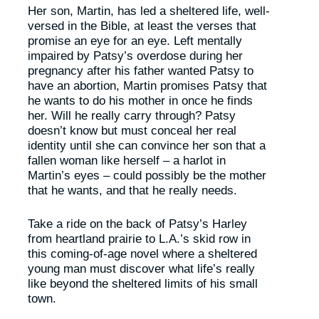
Her son, Martin, has led a sheltered life, well-
versed in the Bible, at least the verses that
promise an eye for an eye. Left mentally
impaired by Patsy’s overdose during her
pregnancy after his father wanted Patsy to
have an abortion, Martin promises Patsy that
he wants to do his mother in once he finds
her. Will he really carry through? Patsy
doesn’t know but must conceal her real
identity until she can convince her son that a
fallen woman like herself – a harlot in
Martin’s eyes – could possibly be the mother
that he wants, and that he really needs.
Take a ride on the back of Patsy’s Harley
from heartland prairie to L.A.’s skid row in
this coming-of-age novel where a sheltered
young man must discover what life’s really
like beyond the sheltered limits of his small
town.