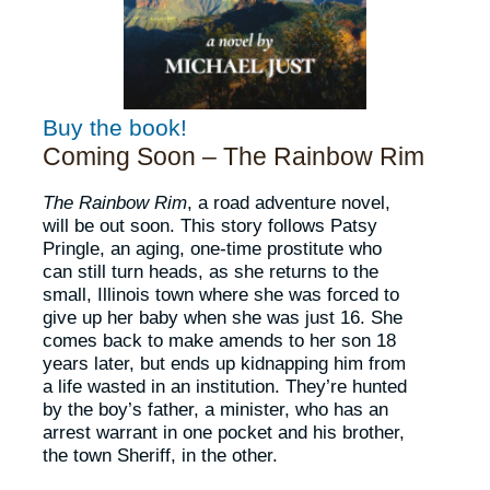
Buy the book!
Coming Soon – The Rainbow Rim
The Rainbow Rim
, a road adventure novel,
will be out soon. This story follows Patsy
Pringle, an aging, one-time prostitute who
can still turn heads, as she returns to the
small, Illinois town where she was forced to
give up her baby when she was just 16. She
comes back to make amends to her son 18
years later, but ends up kidnapping him from
a life wasted in an institution. They’re hunted
by the boy’s father, a minister, who has an
arrest warrant in one pocket and his brother,
the town Sheriff, in the other.