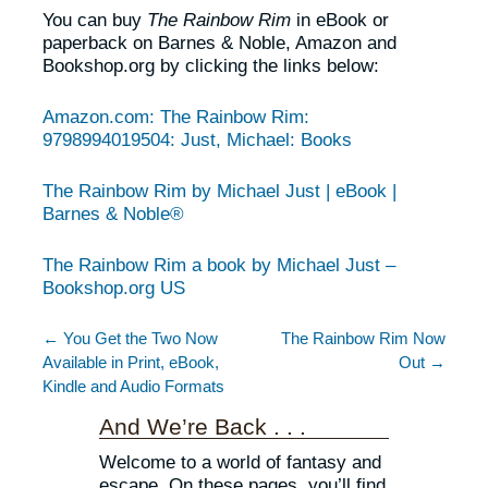
You can buy
The Rainbow Rim
in eBook or
paperback on Barnes & Noble, Amazon and
Bookshop.org by clicking the links below:
Amazon.com: The Rainbow Rim:
9798994019504: Just, Michael: Books
The Rainbow Rim by Michael Just | eBook |
Barnes & Noble®
The Rainbow Rim a book by Michael Just –
Bookshop.org US
← You Get the Two Now
The Rainbow Rim Now
Available in Print, eBook,
Out →
Kindle and Audio Formats
And We’re Back . . .
Welcome to a world of fantasy and
escape. On these pages, you’ll find