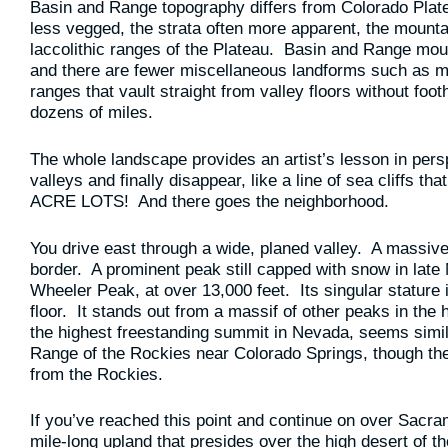
Basin and Range topography differs from Colorado Plat
less vegged, the strata often more apparent, the mount
laccolithic ranges of the Plateau. Basin and Range mount
and there are fewer miscellaneous landforms such as me
ranges that vault straight from valley floors without foot
dozens of miles.
The whole landscape provides an artist’s lesson in per
valleys and finally disappear, like a line of sea cliffs 
ACRE LOTS! And there goes the neighborhood.
You drive east through a wide, planed valley. A massive
border. A prominent peak still capped with snow in late 
Wheeler Peak, at over 13,000 feet. Its singular stature 
floor. It stands out from a massif of other peaks in the
the highest freestanding summit in Nevada, seems simil
Range of the Rockies near Colorado Springs, though the o
from the Rockies.
If you’ve reached this point and continue on over Sac
mile-long upland that presides over the high desert of 