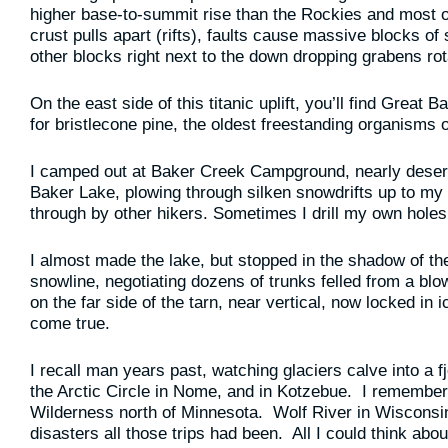
higher base-to-summit rise than the Rockies and most ot
crust pulls apart (rifts), faults cause massive blocks o
other blocks right next to the down dropping grabens rot
On the east side of this titanic uplift, you’ll find Great
for bristlecone pine, the oldest freestanding organisms o
I camped out at Baker Creek Campground, nearly deserte
Baker Lake, plowing through silken snowdrifts up to m
through by other hikers. Sometimes I drill my own holes
I almost made the lake, but stopped in the shadow of th
snowline, negotiating dozens of trunks felled from a bl
on the far side of the tarn, near vertical, now locked i
come true.
I recall man years past, watching glaciers calve into a 
the Arctic Circle in Nome, and in Kotzebue. I remembe
Wilderness north of Minnesota. Wolf River in Wiscons
disasters all those trips had been. All I could think a