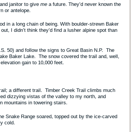
and janitor to give
me
a future. They’d never known the
rn or antelope.
od in a long chain of being. With boulder-strewn Baker
 out, I didn’t think they’d find a lusher alpine spot than
.S. 50) and follow the signs to Great Basin N.P. The
make Baker Lake. The snow covered the trail and, well,
 elevation gain to 10,000 feet.
trail; a different trail. Timber Creek Trail climbs much
ed dizzying vistas of the valley to my north, and
 mountains in towering stairs.
 the Snake Range soared, topped out by the ice-carved
y cold.