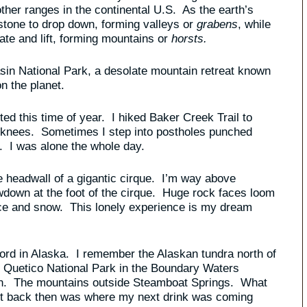
her ranges in the continental U.S. As the earth’s
f stone to drop down, forming valleys or
grabens
, while
ate and lift, forming mountains or
horsts.
 Basin National Park, a desolate mountain retreat known
n the planet.
d this time of year. I hiked Baker Creek Trail to
y knees. Sometimes I step into postholes punched
. I was alone the whole day.
e headwall of a gigantic cirque. I’m way above
owdown at the foot of the cirque. Huge rock faces loom
n ice and snow. This lonely experience is my dream
fjord in Alaska. I remember the Alaskan tundra north of
r Quetico National Park in the Boundary Waters
in. The mountains outside Steamboat Springs. What
bout back then was where my next drink was coming