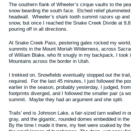
The southern flank of Wheeler’s cirque vaults to the p
snow bearding the south face. Etched relief plummeted 
headwall. Wheeler’s shark tooth summit razors up and 
snow, but once I reached the Snake Creek Divide at 9,817
pouring off in all directions.
At Snake Creek Pass, pestering gales rocked my world.
summits in the Mount Moriah Wilderness, across Sacra
of William Blake, who fit snugly in my backpack, I took 
Mountains across the border in Utah.
I trekked on. Snowfields eventually stopped out the tra
required. For the last 45 minutes, I just followed the p
earlier in the season, probably yesterday, I judged, from
footprints diverged, and I followed the smaller pair (a w
summit. Maybe they had an argument and she split.
Trails’ end is Johnson Lake, a fair-sized tarn walled in
gray, and the gigantic, rounded domes embedded in the
By the time I made it there, my feet were soaked by the