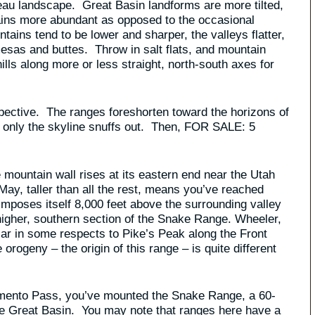
eau landscape. Great Basin landforms are more tilted,
ains more abundant as opposed to the occasional
ains tend to be lower and sharper, the valleys flatter,
sas and buttes. Throw in salt flats, and mountain
hills along more or less straight, north-south axes for
spective. The ranges foreshorten toward the horizons of
that only the skyline snuffs out. Then, FOR SALE: 5
 mountain wall rises at its eastern end near the Utah
May, taller than all the rest, means you’ve reached
imposes itself 8,000 feet above the surrounding valley
 higher, southern section of the Snake Range. Wheeler,
ar in some respects to Pike’s Peak along the Front
rogeny – the origin of this range – is quite different
ramento Pass, you’ve mounted the Snake Range, a 60-
the Great Basin. You may note that ranges here have a