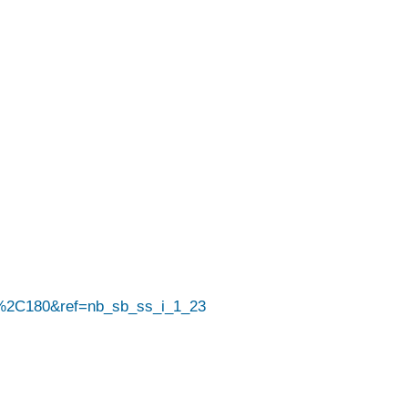
%2C180&ref=nb_sb_ss_i_1_23