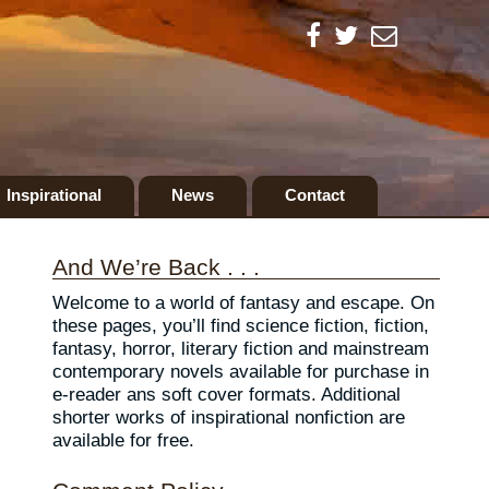
Inspirational
News
Contact
And We’re Back . . .
Welcome to a world of fantasy and escape. On
these pages, you’ll find science fiction, fiction,
fantasy, horror, literary fiction and mainstream
contemporary novels available for purchase in
e-reader ans soft cover formats. Additional
shorter works of inspirational nonfiction are
available for free.