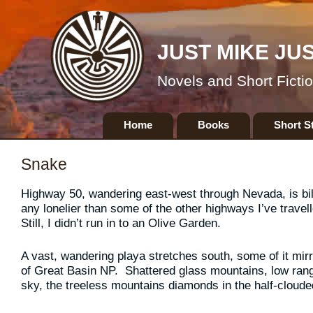
JUST MIKE JU
Novels and Short Ficti
Skip
Home
Books
Short S
to
content
Snake
Highway 50, wandering east-west through Nevada, is bill
any lonelier than some of the other highways I’ve travel
Still, I didn’t run in to an Olive Garden.
A vast, wandering playa stretches south, some of it mirro
of Great Basin NP. Shattered glass mountains, low range
sky, the treeless mountains diamonds in the half-clouded s