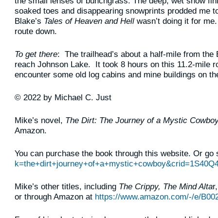
the small lenses of bunchgrass. The deep, wet snow fin
soaked toes and disappearing snowprints prodded me to 
Blake’s
Tales of Heaven and Hell
wasn’t doing it for me
route down.
To get there
: The trailhead’s about a half-mile from the
reach Johnson Lake. It took 8 hours on this 11.2-mile rou
encounter some old log cabins and mine buildings on t
© 2022 by Michael C. Just
Mike’s novel,
The Dirt: The Journey of a Mystic Cowbo
Amazon.
You can purchase the book through this website. Or go 
k=the+dirt+journey+of+a+mystic+cowboy&crid=1S40
Mike’s other titles, including
The Crippy, The Mind Alta
r
or through Amazon at
https://www.amazon.com/-/e/B00