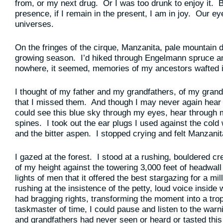
from, or my next drug. Or I was too drunk to enjoy it. But
presence, if I remain in the present, I am in joy. Our e
universes.
On the fringes of the cirque, Manzanita, pale mountain
growing season. I’d hiked through Engelmann spruce an
nowhere, it seemed, memories of my ancestors wafted i
I thought of my father and my grandfathers, of my gran
that I missed them. And though I may never again hear
could see this blue sky through my eyes, hear through
spines. I took out the ear plugs I used against the cold
and the bitter aspen. I stopped crying and felt Manzanit
I gazed at the forest. I stood at a rushing, bouldered c
of my height against the towering 3,000 feet of headwall
lights of men that it offered the best stargazing for a mi
rushing at the insistence of the petty, loud voice inside
had bragging rights, transforming the moment into a tro
taskmaster of time, I could pause and listen to the wa
and grandfathers had never seen or heard or tasted this 