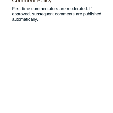
Comment Policy
First time commentators are moderated. If
approved, subsequent comments are published
automatically.