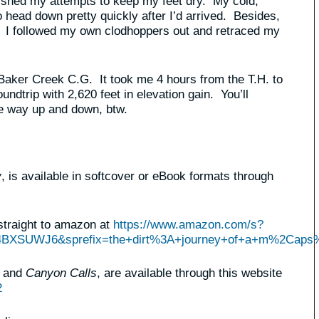
ished my attempts to keep my feet dry. My cold,
head down pretty quickly after I’d arrived. Besides,
. I followed my own clodhoppers out and retraced my
 Baker Creek C.G. It took me 4 hours from the T.H. to
ndtrip with 2,620 feet in elevation gain. You’ll
he way up and down, btw.
y
, is available in softcover or eBook formats through
straight to amazon at
https://www.amazon.com/s?
Q4BXSUWJ6&sprefix=the+dirt%3A+journey+of+a+m%2Caps
, and
Canyon Calls
, are available through this website
2