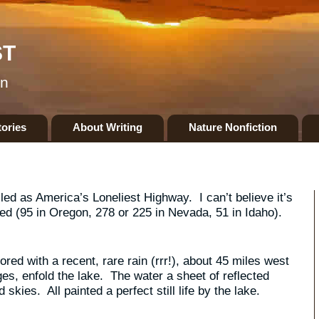
ST
on
tories
About Writing
Nature Nonfiction
ed as America’s Loneliest Highway. I can’t believe it’s
led (95 in Oregon, 278 or 225 in Nevada, 51 in Idaho).
red with a recent, rare rain (rrr!), about 45 miles west
s, enfold the lake. The water a sheet of reflected
kies. All painted a perfect still life by the lake.