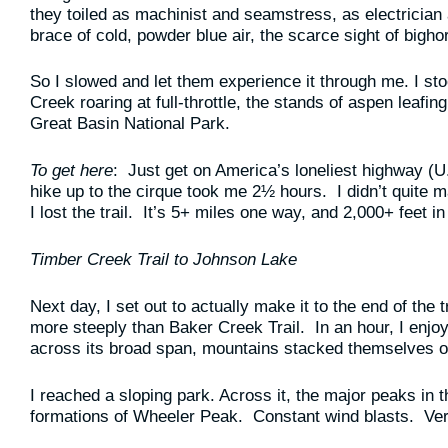
they toiled as machinist and seamstress, as electrician 
brace of cold, powder blue air, the scarce sight of bigho
So I slowed and let them experience it through me. I sto
Creek roaring at full-throttle, the stands of aspen leafing
Great Basin National Park.
To get here
: Just get on America’s loneliest highway (U
hike up to the cirque took me 2½ hours. I didn’t quite 
I lost the trail. It’s 5+ miles one way, and 2,000+ feet in
Timber Creek Trail to Johnson Lake
Next day, I set out to actually make it to the end of the 
more steeply than Baker Creek Trail. In an hour, I enjoy
across its broad span, mountains stacked themselves on
I reached a sloping park. Across it, the major peaks in
formations of Wheeler Peak. Constant wind blasts. Ver