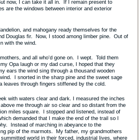
 now, I can take it all in. If I remain present to
yes are the windows between interior and exterior
 dandelion, and mahogany ready themselves for the
d Douglas fir. Now, I stood among limber pine. Out of
n with the wind.
dmothers, and all who’d gone on. I wept. Told them
 my Opa laugh or my dad curse, I hoped that they
 my ears the wind sing through a thousand wooden
 wind. I snorted in the sharp pine and the sweet sage
a leaves through fingers stiffened by the cold.
reek with waters clear and dark. I measured the inches
 above me through air so clear and so distant from the
llion miles square. I stopped and listened, instead of
 which demanded that I make the end of the trail so I
phy. Instead of marching in abeyance to the
rning pip of the marmots. My father, my grandmothers
summitted world in their forced, industrial lives, where