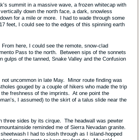
eak’s summit in a massive wave, a frozen whitecap with
vertically down the north face, a dark, snowless
down for a mile or more. I had to wade through some
 feet, I could see to the edges of this spinning earth
 From here, I could see the remote, snow-clad
mento Pass to the north. Between sips of the sonnets
in gulps of the tanned, Snake Valley and the Confusion
il, not uncommon in late May. Minor route finding was
ostholes gouged by a couple of hikers who made the trip
 the freshness of the imprints. At one point the
oman’s, I assumed) to the skirt of a talus slide near the
 on three sides by its cirque. The headwall was pewter
 mountainside reminded me of Sierra Nevadan granite.
 sheetwash I had to slosh through as I island-hopped